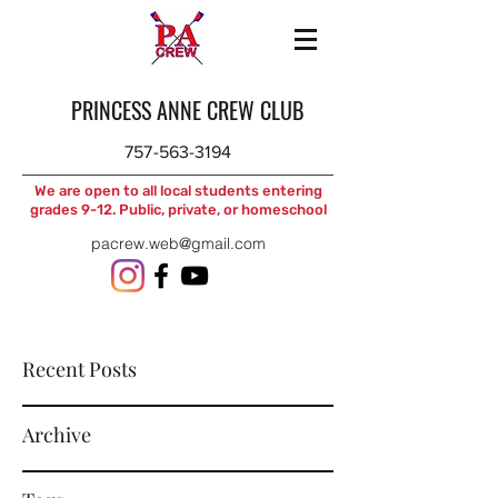
PRINCESS ANNE CREW CLUB
757-563-3194
We are open to all local students entering
grades 9-12. Public, private, or homeschool
pacrew.web@gmail.com
Recent Posts
Archive