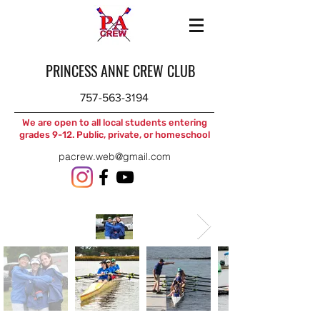
PRINCESS ANNE CREW CLUB
757-563-3194
We are open to all local students entering
grades 9-12. Public, private, or homeschool
pacrew.web@gmail.com