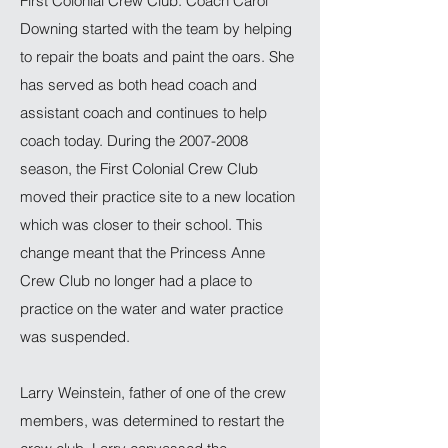
First Colonial Crew Club. Coach Carol
Downing started with the team by helping
to repair the boats and paint the oars. She
has served as both head coach and
assistant coach and continues to help
coach today. During the
2007-2008
season, the First Colonial Crew Club
moved their practice site to a new location
which was closer to their school. This
change meant that the Princess Anne
Crew Club no longer had a place to
practice on the water and water practice
was suspended.
Larry Weinstein, father of one of the crew
members, was determined to restart the