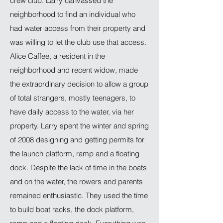
crew club. Larry canvassed the
neighborhood to find an individual who
had water access from their property and
was willing to let the club use that access.
Alice Caffee, a resident in the
neighborhood and recent widow, made
the extraordinary decision to allow a group
of total strangers, mostly teenagers, to
have daily access to the water, via her
property. Larry spent the winter and spring
of 2008 designing and getting permits for
the launch platform, ramp and a floating
dock. Despite the lack of time in the boats
and on the water, the rowers and parents
remained enthusiastic. They used the time
to build boat racks, the dock platform,