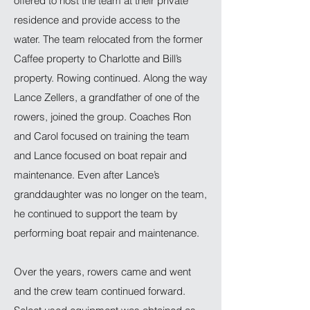
offered to host the team at their private
residence and provide access to the
water. The team relocated from the former
Caffee property to Charlotte and Bill’s
property. Rowing continued. Along the way
Lance Zellers, a grandfather of one of the
rowers, joined the group. Coaches Ron
and Carol focused on training the team
and Lance focused on boat repair and
maintenance. Even after Lance’s
granddaughter was no longer on the team,
he continued to support the team by
performing boat repair and maintenance.
Over the years, rowers came and went
and the crew team continued forward.