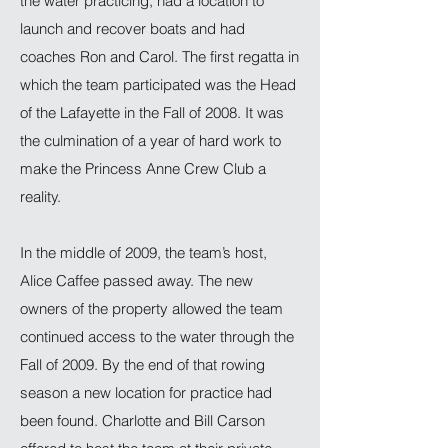
the water practicing, had a location to
launch and recover boats and had
coaches Ron and Carol. The first regatta in
which the team participated was the Head
of the Lafayette in the Fall of 2008. It was
the culmination of a year of hard work to
make the Princess Anne Crew Club a
reality.
In the middle of 2009, the team’s host,
Alice Caffee passed away. The new
owners of the property allowed the team
continued access to the water through the
Fall of 2009. By the end of that rowing
season a new location for practice had
been found. Charlotte and Bill Carson