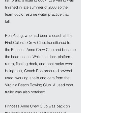
ramp and a floating dock. Everything was
finished in late summer of 2008 so the
team could resume water practice that
fall.
Ron Young, who had been a coach at the
First Colonial Crew Club, transitioned to
the Princess Anne Crew Club and became
the head coach. While the dock platform,
ramp, floating dock, and boat racks were
being built, Coach Ron procured several
used, working shells and oars from the
Virginia Beach Rowing Club. A used boat
trailer was also obtained.
Princess Anne Crew Club was back on