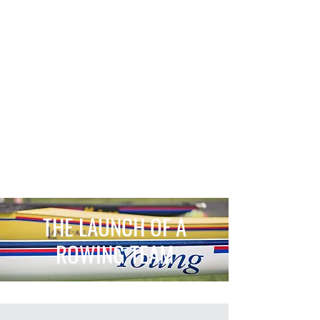
THE LAUNCH OF A
ROWING TEAM