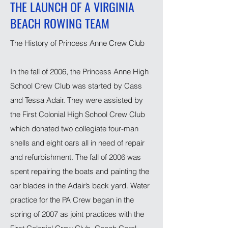
THE LAUNCH OF A VIRGINIA
BEACH ROWING TEAM
The History of Princess Anne Crew Club
In the fall of 2006, the Princess Anne High
School Crew Club was started by Cass
and Tessa Adair. They were assisted by
the First Colonial High School Crew Club
which donated two collegiate four-man
shells and eight oars all in need of repair
and refurbishment. The fall of 2006 was
spent repairing the boats and painting the
oar blades in the Adair’s back yard. Water
practice for the PA Crew began in the
spring of 2007 as joint practices with the