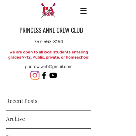
PRINCESS ANNE CREW CLUB
757-563-3194
We are open to all local students entering
grades 9-12. Public, private, or homeschool
pacrew.web@gmail.com
Recent Posts
Archive